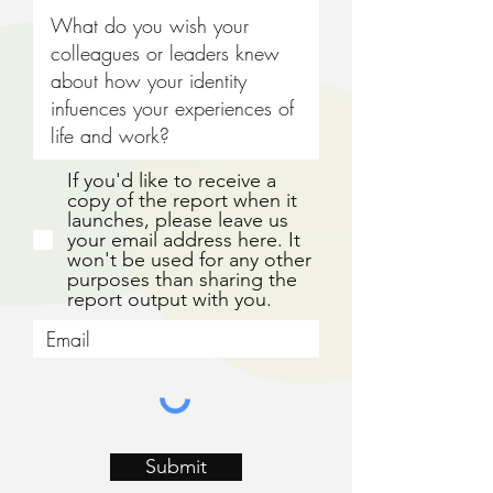
If you'd like to receive a
copy of the report when it
launches, please leave us
your email address here. It
won't be used for any other
purposes than sharing the
report output with you.
Submit