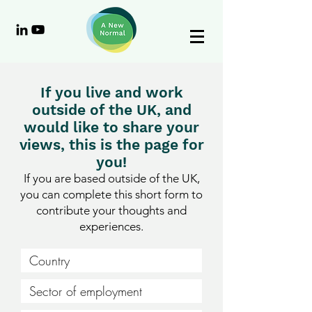
If you live and work
outside of the UK, and
would like to share your
views, this is the page for
you!
If you are based outside of the UK,
you can complete this short form to
contribute your thoughts and
experiences.