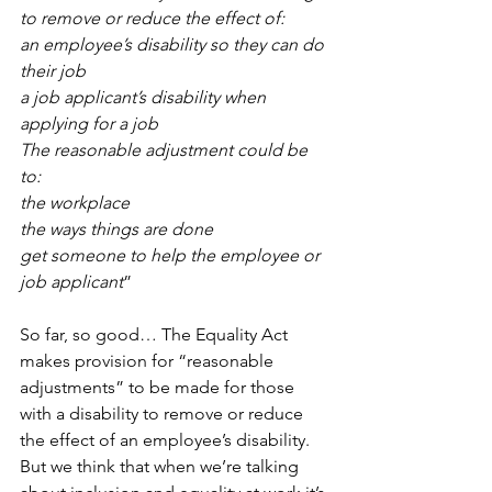
to remove or reduce the effect of:
an employee’s disability so they can do 
their job
a job applicant’s disability when 
applying for a job
The reasonable adjustment could be 
to:
the workplace
the ways things are done
get someone to help the employee or 
job applicant
” 
So far, so good… The Equality Act 
makes provision for “reasonable 
adjustments” to be made for those 
with a disability to remove or reduce 
the effect of an employee’s disability. 
But we think that when we’re talking 