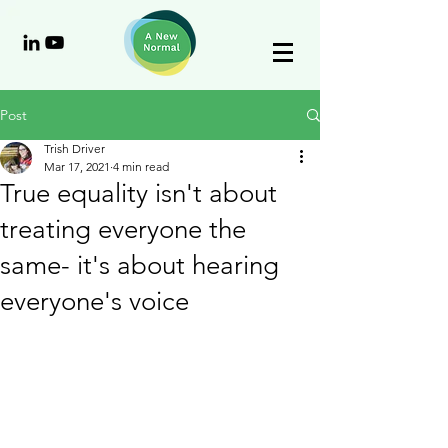
Post
Trish Driver
Mar 17, 2021
4 min read
True equality isn't about
treating everyone the
same- it's about hearing
everyone's voice