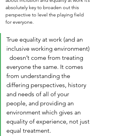
about inclusion and equality at work it’s 
absolutely key to broaden out this 
perspective to level the playing field 
for everyone. 
True equality at work (and an 
inclusive working environment) 
  doesn’t come from treating 
everyone the same. It comes 
from understanding the 
differing perspectives, history 
and needs of all of your 
people, and providing an 
environment which gives an 
equality of experience, not just 
equal treatment. 