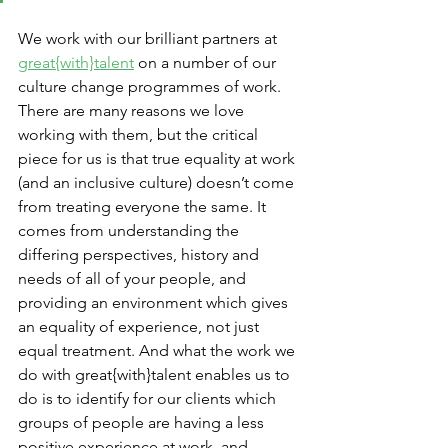
We work with our brilliant partners at 
great{with}talent
 on a number of our 
culture change programmes of work. 
There are many reasons we love 
working with them, but the critical 
piece for us is that true equality at work 
(and an inclusive culture) doesn’t come 
from treating everyone the same. It 
comes from understanding the 
differing perspectives, history and 
needs of all of your people, and 
providing an environment which gives 
an equality of experience, not just 
equal treatment. And what the work we 
do with great{with}talent enables us to 
do is to identify for our clients which 
groups of people are having a less 
positive experience at work, and 