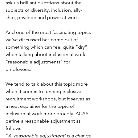
ask us brilliant questions about the 
subjects of diversity, inclusion, ally-
ship, privilege and power at work. 
And one of the most fascinating topics 
we’ve discussed has come out of 
something which can feel quite “dry” 
when talking about inclusion at work – 
“reasonable adjustments” for 
employees. 
We tend to talk about this topic more 
when it comes to running inclusive 
recruitment workshops, but it serves as 
a neat explainer for the topic of 
inclusion at work more broadly. ACAS 
define a reasonable adjustment as 
follows: 
“
A ‘reasonable adjustment’ is a change 