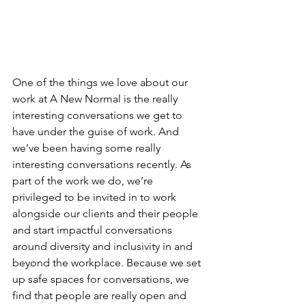
One of the things we love about our 
work at A New Normal is the really 
interesting conversations we get to 
have under the guise of work. And 
we’ve been having some really 
interesting conversations recently. As 
part of the work we do, we’re 
privileged to be invited in to work 
alongside our clients and their people 
and start impactful conversations 
around diversity and inclusivity in and 
beyond the workplace. Because we set 
up safe spaces for conversations, we 
find that people are really open and 