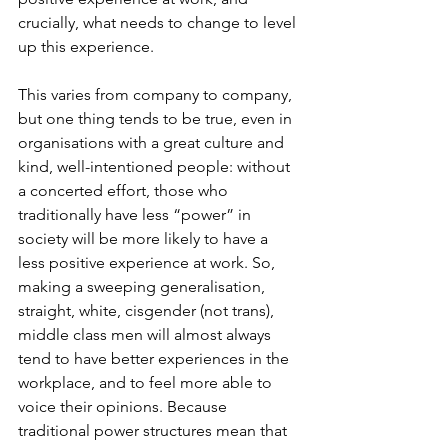
crucially, what needs to change to level 
up this experience. 
This varies from company to company, 
but one thing tends to be true, even in 
organisations with a great culture and 
kind, well-intentioned people: without 
a concerted effort, those who 
traditionally have less “power” in 
society will be more likely to have a 
less positive experience at work. So, 
making a sweeping generalisation, 
straight, white, cisgender (not trans), 
middle class men will almost always 
tend to have better experiences in the 
workplace, and to feel more able to 
voice their opinions. Because 
traditional power structures mean that 