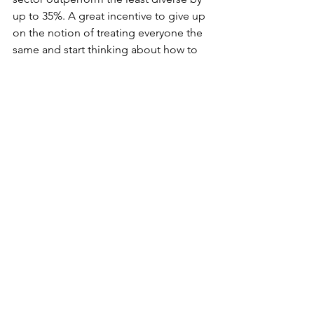
up to 35%. A great incentive to give up 
on the notion of treating everyone the 
same and start thinking about how to 
provide an equally positive experience 
for everyone at work. 
At A New Normal, we work with our 
clients providing everything from one-
off interventions around Unconscious 
Bias, Inclusive Leadership and ally-ship 
at work, inclusive recruitment audits 
and workshops through to large-scale 
culture change programmes. Our 
clients sit in sectors as diverse as 
pharmaceutical, tech, media, not for 
profit and consulting, and are as 
geographically dispersed as you’d 
expect them to be, so we work across 