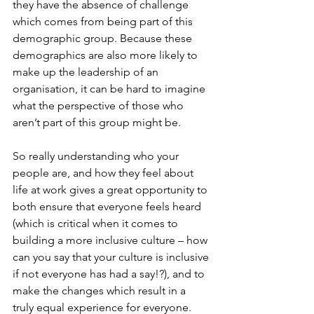
they have the absence of challenge 
which comes from being part of this 
demographic group. Because these 
demographics are also more likely to 
make up the leadership of an 
organisation, it can be hard to imagine 
what the perspective of those who 
aren’t part of this group might be. 
So really understanding who your 
people are, and how they feel about 
life at work gives a great opportunity to 
both ensure that everyone feels heard 
(which is critical when it comes to 
building a more inclusive culture – how 
can you say that your culture is inclusive 
if not everyone has had a say!?), and to 
make the changes which result in a 
truly equal experience for everyone. 