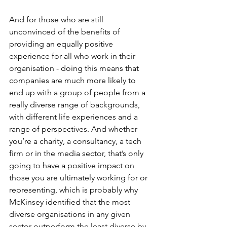
And for those who are still 
unconvinced of the benefits of 
providing an equally positive 
experience for all who work in their 
organisation - doing this means that 
companies are much more likely to 
end up with a group of people from a 
really diverse range of backgrounds, 
with different life experiences and a 
range of perspectives. And whether 
you’re a charity, a consultancy, a tech 
firm or in the media sector, that’s only 
going to have a positive impact on 
those you are ultimately working for or 
representing, which is probably why 
McKinsey identified that the most 
diverse organisations in any given 
sector outperform the least diverse by 